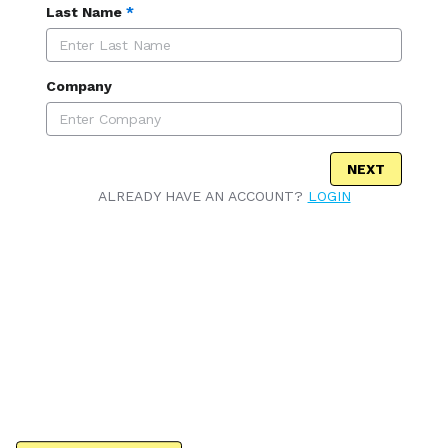
Last Name
*
Company
NEXT
ALREADY HAVE AN ACCOUNT?
LOGIN