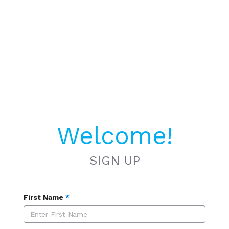
Welcome!
SIGN UP
First Name
*